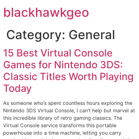
blackhawkgeo
Category:
General
15 Best Virtual Console
Games for Nintendo 3DS:
Classic Titles Worth Playing
Today
As someone who’s spent countless hours exploring the
Nintendo 3DS Virtual Console, I can’t help but marvel at
this incredible library of retro gaming classics. The
Virtual Console service transforms this portable
powerhouse into a time machine, letting you carry