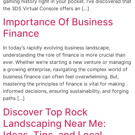
gaming history right in your pocket. I’ve discovered that
the 3DS Virtual Console offers an […]
Importance Of Business
Finance
In today’s rapidly evolving business landscape,
understanding the role of finance is more crucial than
ever. Whether we’re starting a new venture or managing
a growing enterprise, navigating the complex world of
business finance can often feel overwhelming. But,
mastering the principles of finance is vital for making
informed decisions, ensuring sustainability, and forging
paths […]
Discover Top Rock
Landscaping Near Me:
Ideas, Tips, and Local